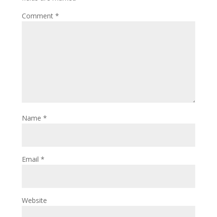
Comment
*
Name
*
Email
*
Website