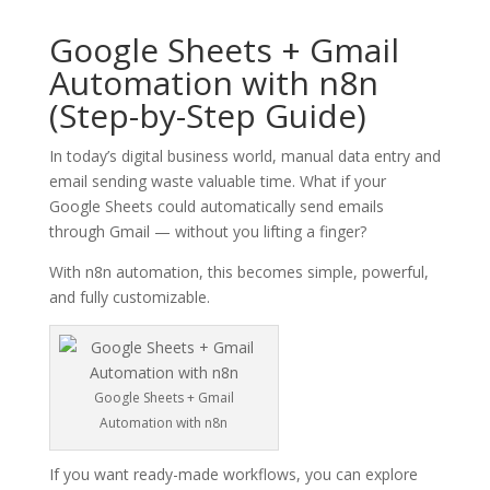
Google Sheets + Gmail
Automation with n8n
(Step-by-Step Guide)
In today’s digital business world, manual data entry and
email sending waste valuable time. What if your
Google Sheets could automatically send emails
through Gmail — without you lifting a finger?
With n8n automation, this becomes simple, powerful,
and fully customizable.
Google Sheets + Gmail
Automation with n8n
If you want ready-made workflows, you can explore