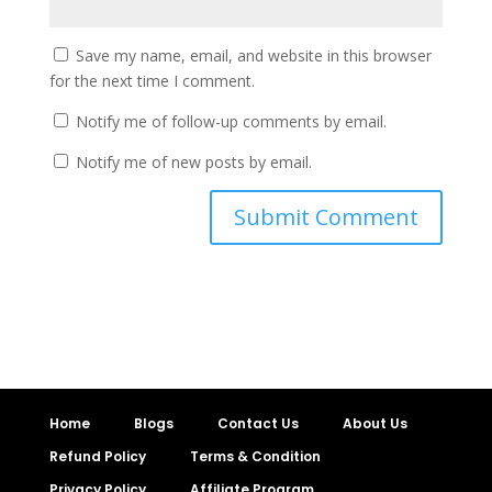
Save my name, email, and website in this browser
for the next time I comment.
Notify me of follow-up comments by email.
Notify me of new posts by email.
Home
Blogs
Contact Us
About Us
Refund Policy
Terms & Condition
Privacy Policy
Affiliate Program