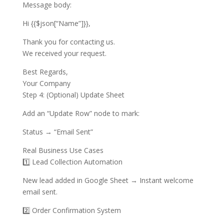
Message body:
Hi {{$json[“Name”]}},
Thank you for contacting us.
We received your request.
Best Regards,
Your Company
Step 4: (Optional) Update Sheet
Add an “Update Row” node to mark:
Status → “Email Sent”
Real Business Use Cases
1️⃣ Lead Collection Automation
New lead added in Google Sheet → Instant welcome
email sent.
2️⃣ Order Confirmation System