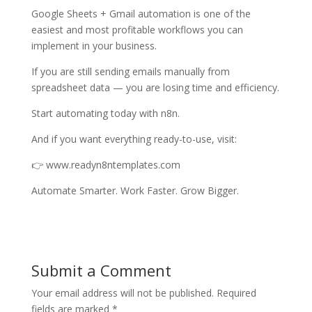
Google Sheets + Gmail automation is one of the
easiest and most profitable workflows you can
implement in your business.
If you are still sending emails manually from
spreadsheet data — you are losing time and efficiency.
Start automating today with n8n.
And if you want everything ready-to-use, visit:
👉 www.readyn8ntemplates.com
Automate Smarter. Work Faster. Grow Bigger.
Submit a Comment
Your email address will not be published.
Required
fields are marked
*