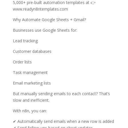
5,000+ pre-built automation templates at 👉
www.readyn8ntemplates.com
Why Automate Google Sheets + Gmail?
Businesses use Google Sheets for:
Lead tracking
Customer databases
Order lists
Task management
Email marketing lists
But manually sending emails to each contact? That’s
slow and inefficient.
With n8n, you can:
✔ Automatically send emails when a new row is added
✔ Send follow-ups based on sheet updates