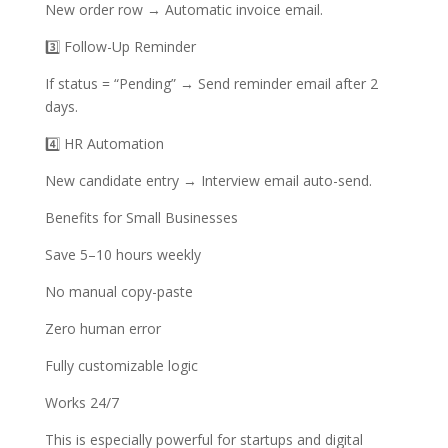
New order row → Automatic invoice email.
3️⃣ Follow-Up Reminder
If status = “Pending” → Send reminder email after 2
days.
4️⃣ HR Automation
New candidate entry → Interview email auto-send.
Benefits for Small Businesses
Save 5–10 hours weekly
No manual copy-paste
Zero human error
Fully customizable logic
Works 24/7
This is especially powerful for startups and digital