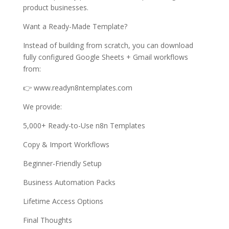
product businesses.
Want a Ready-Made Template?
Instead of building from scratch, you can download
fully configured Google Sheets + Gmail workflows
from:
👉 www.readyn8ntemplates.com
We provide:
5,000+ Ready-to-Use n8n Templates
Copy & Import Workflows
Beginner-Friendly Setup
Business Automation Packs
Lifetime Access Options
Final Thoughts