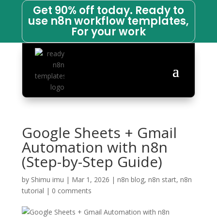
Get 90% off today. Ready to
use n8n workflow templates,
For your work
Google Sheets + Gmail
Automation with n8n
(Step-by-Step Guide)
by
Shimu imu
|
Mar 1, 2026
|
n8n blog
,
n8n start
,
n8n
tutorial
|
0 comments