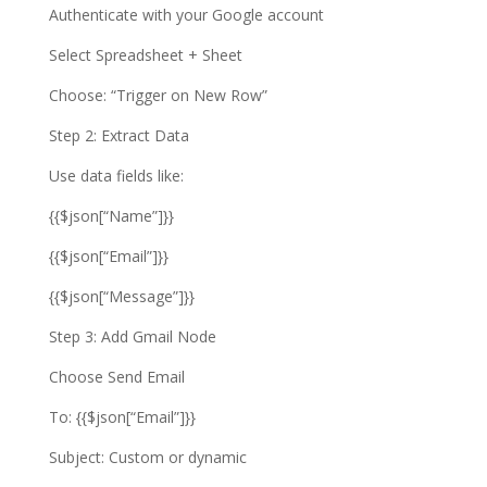
Authenticate with your Google account
Select Spreadsheet + Sheet
Choose: “Trigger on New Row”
Step 2: Extract Data
Use data fields like:
{{$json[“Name”]}}
{{$json[“Email”]}}
{{$json[“Message”]}}
Step 3: Add Gmail Node
Choose Send Email
To: {{$json[“Email”]}}
Subject: Custom or dynamic