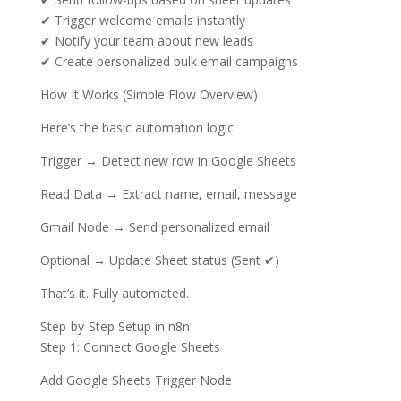
✔ Trigger welcome emails instantly
✔ Notify your team about new leads
✔ Create personalized bulk email campaigns
How It Works (Simple Flow Overview)
Here’s the basic automation logic:
Trigger → Detect new row in Google Sheets
Read Data → Extract name, email, message
Gmail Node → Send personalized email
Optional → Update Sheet status (Sent ✔)
That’s it. Fully automated.
Step-by-Step Setup in n8n
Step 1: Connect Google Sheets
Add Google Sheets Trigger Node