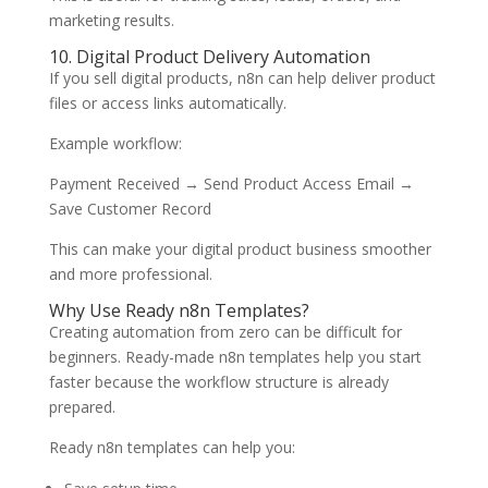
marketing results.
10. Digital Product Delivery Automation
If you sell digital products, n8n can help deliver product
files or access links automatically.
Example workflow:
Payment Received → Send Product Access Email →
Save Customer Record
This can make your digital product business smoother
and more professional.
Why Use Ready n8n Templates?
Creating automation from zero can be difficult for
beginners. Ready-made n8n templates help you start
faster because the workflow structure is already
prepared.
Ready n8n templates can help you: