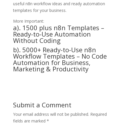
useful n8n workflow ideas and ready automation
templates for your business.
More Important:
a).
1500 plus n8n Templates –
Ready-to-Use Automation
Without Coding
b).
5000+ Ready-to-Use n8n
Workflow Templates – No Code
Automation for Business,
Marketing & Productivity
Submit a Comment
Your email address will not be published.
Required
fields are marked
*