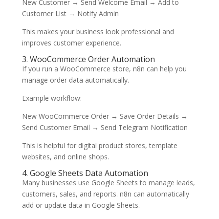
New Customer → Send Welcome Email → Add to
Customer List → Notify Admin
This makes your business look professional and
improves customer experience.
3. WooCommerce Order Automation
If you run a WooCommerce store, n8n can help you
manage order data automatically.
Example workflow:
New WooCommerce Order → Save Order Details →
Send Customer Email → Send Telegram Notification
This is helpful for digital product stores, template
websites, and online shops.
4. Google Sheets Data Automation
Many businesses use Google Sheets to manage leads,
customers, sales, and reports. n8n can automatically
add or update data in Google Sheets.