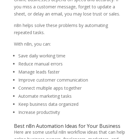
you miss a customer message, forget to update a
sheet, or delay an email, you may lose trust or sales.
n8n helps solve these problems by automating
repeated tasks.
With n8n, you can:
Save daily working time
Reduce manual errors
Manage leads faster
Improve customer communication
Connect multiple apps together
Automate marketing tasks
Keep business data organized
Increase productivity
Best n8n Automation Ideas for Your Business
Here are some useful n8n workflow ideas that can help