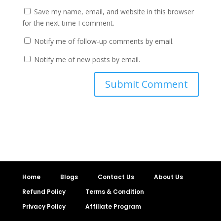
Save my name, email, and website in this browser
for the next time I comment.
Notify me of follow-up comments by email.
Notify me of new posts by email.
Home
Blogs
Contact Us
About Us
Refund Policy
Terms & Condition
Privacy Policy
Affiliate Program