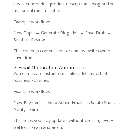
ideas, summaries, product descriptions, blog outlines,
and social media captions.
Example workflow:
New Topic → Generate Blog Idea → Save Draft →
Send for Review
This can help content creators and website owners
save time.
7. Email Notification Automation
You can create instant email alerts for important
business activities.
Example workflow:
New Payment → Send Admin Email → Update Sheet →
Notify Team
This helps you stay updated without checking every
platform again and again.