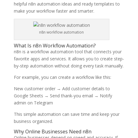
helpful n8n automation ideas and ready templates to
make your workflow faster and smarter.
n8n workflow automation
What Is n8n Workflow Automation?
n8n is a workflow automation tool that connects your
favorite apps and services. It allows you to create step-
by-step automation without doing every task manually.
For example, you can create a workflow like this:
New customer order → Add customer details to
Google Sheets → Send thank-you email → Notify
admin on Telegram
This simple automation can save time and keep your
business organized.
Why Online Businesses Need n8n
Online businesses depend on speed and accuracy. If