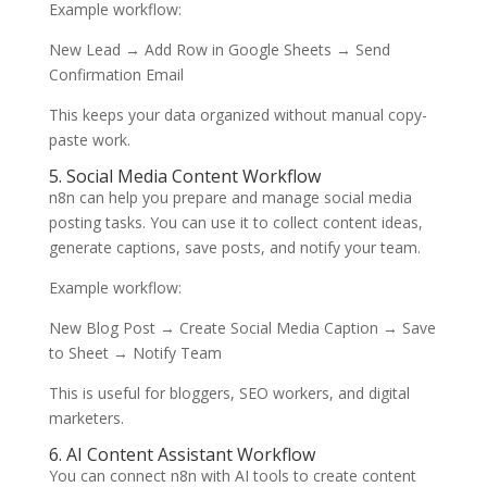
Example workflow:
New Lead → Add Row in Google Sheets → Send
Confirmation Email
This keeps your data organized without manual copy-
paste work.
5. Social Media Content Workflow
n8n can help you prepare and manage social media
posting tasks. You can use it to collect content ideas,
generate captions, save posts, and notify your team.
Example workflow:
New Blog Post → Create Social Media Caption → Save
to Sheet → Notify Team
This is useful for bloggers, SEO workers, and digital
marketers.
6. AI Content Assistant Workflow
You can connect n8n with AI tools to create content