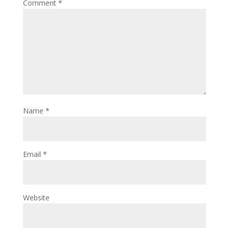
Comment
*
Name
*
Email
*
Website