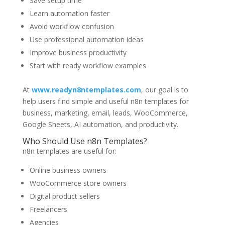
Save setup time
Learn automation faster
Avoid workflow confusion
Use professional automation ideas
Improve business productivity
Start with ready workflow examples
At
www.readyn8ntemplates.com
, our goal is to
help users find simple and useful n8n templates for
business, marketing, email, leads, WooCommerce,
Google Sheets, AI automation, and productivity.
Who Should Use n8n Templates?
n8n templates are useful for:
Online business owners
WooCommerce store owners
Digital product sellers
Freelancers
Agencies