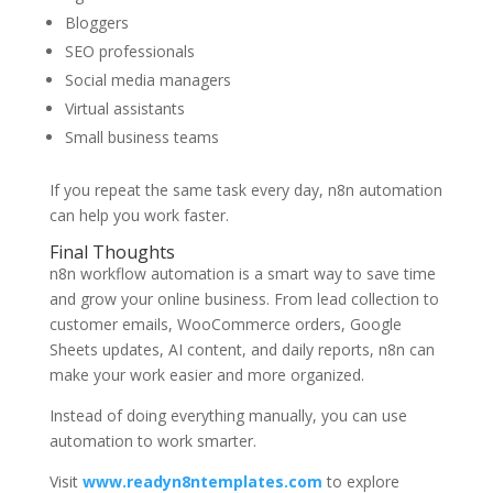
Bloggers
SEO professionals
Social media managers
Virtual assistants
Small business teams
If you repeat the same task every day, n8n automation
can help you work faster.
Final Thoughts
n8n workflow automation is a smart way to save time
and grow your online business. From lead collection to
customer emails, WooCommerce orders, Google
Sheets updates, AI content, and daily reports, n8n can
make your work easier and more organized.
Instead of doing everything manually, you can use
automation to work smarter.
Visit
www.readyn8ntemplates.com
to explore