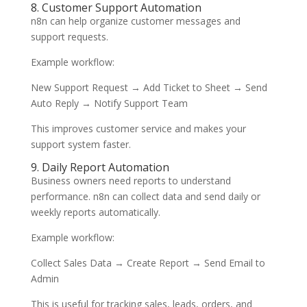
8. Customer Support Automation
n8n can help organize customer messages and
support requests.
Example workflow:
New Support Request → Add Ticket to Sheet → Send
Auto Reply → Notify Support Team
This improves customer service and makes your
support system faster.
9. Daily Report Automation
Business owners need reports to understand
performance. n8n can collect data and send daily or
weekly reports automatically.
Example workflow:
Collect Sales Data → Create Report → Send Email to
Admin
This is useful for tracking sales, leads, orders, and