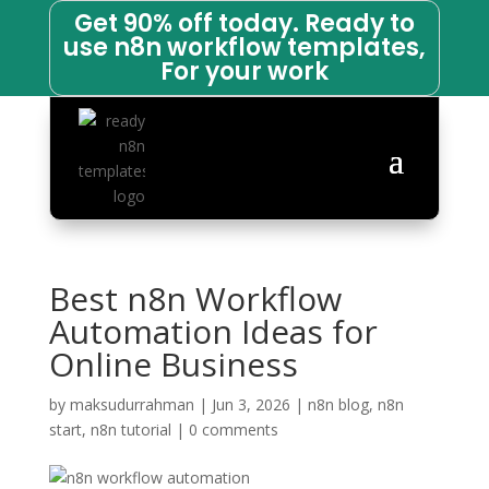
Get 90% off today. Ready to
use n8n workflow templates,
For your work
Best n8n Workflow
Automation Ideas for
Online Business
by
maksudurrahman
|
Jun 3, 2026
|
n8n blog
,
n8n
start
,
n8n tutorial
|
0 comments