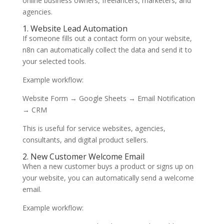
online business owners, freelancers, marketers, and
agencies.
1. Website Lead Automation
If someone fills out a contact form on your website,
n8n can automatically collect the data and send it to
your selected tools.
Example workflow:
Website Form → Google Sheets → Email Notification
→ CRM
This is useful for service websites, agencies,
consultants, and digital product sellers.
2. New Customer Welcome Email
When a new customer buys a product or signs up on
your website, you can automatically send a welcome
email.
Example workflow: