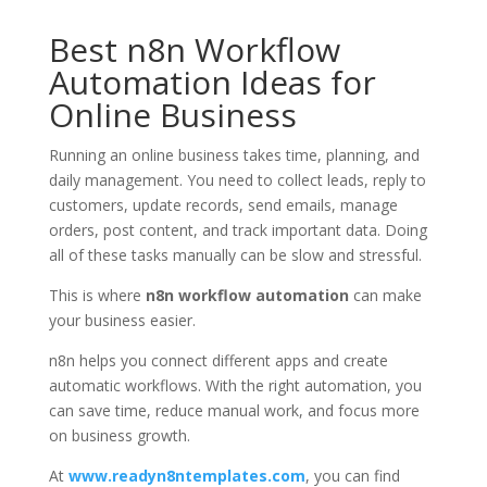
Best n8n Workflow
Automation Ideas for
Online Business
Running an online business takes time, planning, and
daily management. You need to collect leads, reply to
customers, update records, send emails, manage
orders, post content, and track important data. Doing
all of these tasks manually can be slow and stressful.
This is where
n8n workflow automation
can make
your business easier.
n8n helps you connect different apps and create
automatic workflows. With the right automation, you
can save time, reduce manual work, and focus more
on business growth.
At
www.readyn8ntemplates.com
, you can find