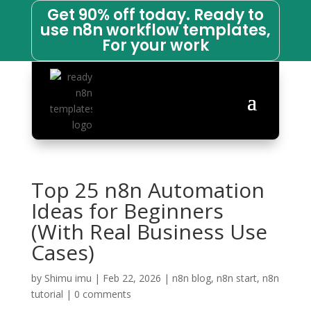
Get 90% off today. Ready to
use n8n workflow templates,
For your work
Top 25 n8n Automation
Ideas for Beginners
(With Real Business Use
Cases)
by
Shimu imu
|
Feb 22, 2026
|
n8n blog
,
n8n start
,
n8n
tutorial
|
0 comments