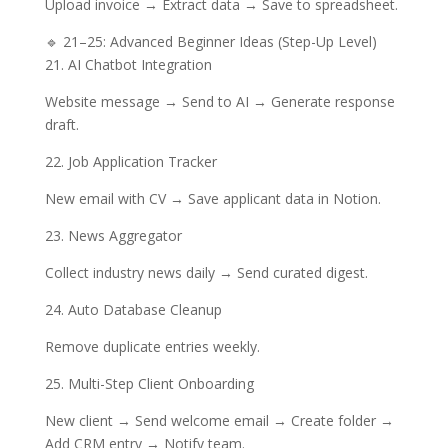
Upload invoice → Extract data → Save to spreadsheet.
🔹 21–25: Advanced Beginner Ideas (Step-Up Level)
21. AI Chatbot Integration
Website message → Send to AI → Generate response
draft.
22. Job Application Tracker
New email with CV → Save applicant data in Notion.
23. News Aggregator
Collect industry news daily → Send curated digest.
24. Auto Database Cleanup
Remove duplicate entries weekly.
25. Multi-Step Client Onboarding
New client → Send welcome email → Create folder →
Add CRM entry → Notify team.