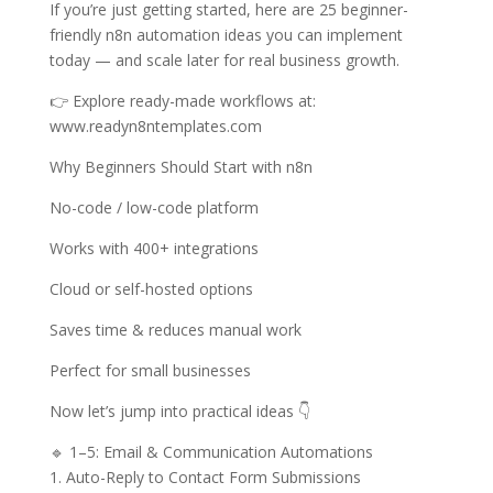
If you’re just getting started, here are 25 beginner-
friendly n8n automation ideas you can implement
today — and scale later for real business growth.
👉 Explore ready-made workflows at:
www.readyn8ntemplates.com
Why Beginners Should Start with n8n
No-code / low-code platform
Works with 400+ integrations
Cloud or self-hosted options
Saves time & reduces manual work
Perfect for small businesses
Now let’s jump into practical ideas 👇
🔹 1–5: Email & Communication Automations
1. Auto-Reply to Contact Form Submissions