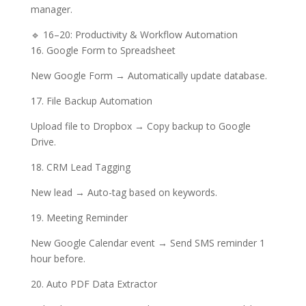
manager.
🔹 16–20: Productivity & Workflow Automation
16. Google Form to Spreadsheet
New Google Form → Automatically update database.
17. File Backup Automation
Upload file to Dropbox → Copy backup to Google
Drive.
18. CRM Lead Tagging
New lead → Auto-tag based on keywords.
19. Meeting Reminder
New Google Calendar event → Send SMS reminder 1
hour before.
20. Auto PDF Data Extractor