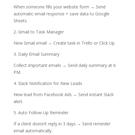
When someone fills your website form → Send
automatic email response + save data to Google
Sheets.
2. Gmail to Task Manager
New Gmail email → Create task in Trello or Click Up.
3. Daily Email Summary
Collect important emails → Send daily summary at 6
PM.
4. Slack Notification for New Leads
New lead from Facebook Ads → Send instant Slack
alert.
5. Auto Follow-Up Reminder
If a client doesn’t reply in 3 days → Send reminder
email automatically.