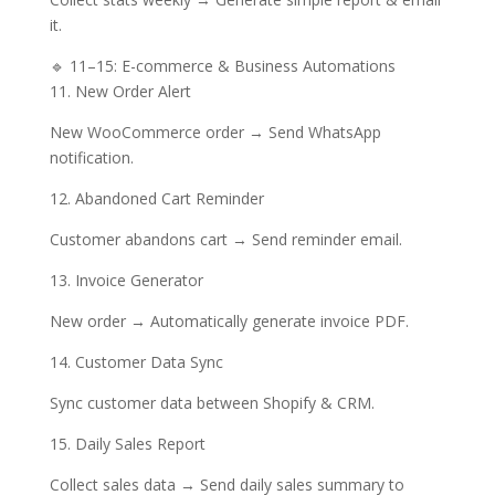
it.
🔹 11–15: E-commerce & Business Automations
11. New Order Alert
New WooCommerce order → Send WhatsApp
notification.
12. Abandoned Cart Reminder
Customer abandons cart → Send reminder email.
13. Invoice Generator
New order → Automatically generate invoice PDF.
14. Customer Data Sync
Sync customer data between Shopify & CRM.
15. Daily Sales Report
Collect sales data → Send daily sales summary to