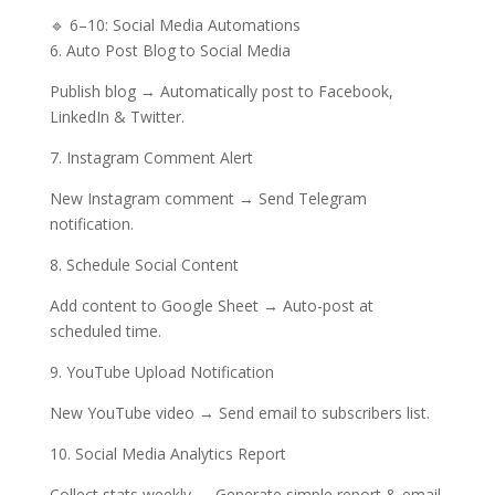
🔹 6–10: Social Media Automations
6. Auto Post Blog to Social Media
Publish blog → Automatically post to Facebook,
LinkedIn & Twitter.
7. Instagram Comment Alert
New Instagram comment → Send Telegram
notification.
8. Schedule Social Content
Add content to Google Sheet → Auto-post at
scheduled time.
9. YouTube Upload Notification
New YouTube video → Send email to subscribers list.
10. Social Media Analytics Report
Collect stats weekly → Generate simple report & email