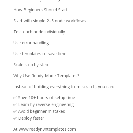
How Beginners Should Start
Start with simple 2–3 node workflows
Test each node individually
Use error handling
Use templates to save time
Scale step by step
Why Use Ready-Made Templates?
Instead of building everything from scratch, you can:
✅ Save 10+ hours of setup time
✅ Learn by reverse engineering
✅ Avoid beginner mistakes
✅ Deploy faster
At www.readyn8ntemplates.com