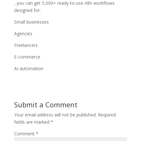
, you can get 5,000+ ready-to-use n8n workflows
designed for:
Small businesses
Agencies
Freelancers
E-commerce
AI automation
Submit a Comment
Your email address will not be published.
Required
fields are marked
*
Comment
*