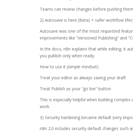
Teams can review changes before pushing them 
2) Autosave is here (Beta) + safer workflow lifec
Autosave was one of the most requested features,
improvements like “Versioned Publishing” and “C
In the docs, n8n explains that while editing, it
you publish only when ready.
How to use it (simple mindset)
Treat your editor as always saving your draft
Treat Publish as your “go live” button
This is especially helpful when building comple
work.
3) Security hardening became default (very impor
n8n 2.0 includes security-default changes such a