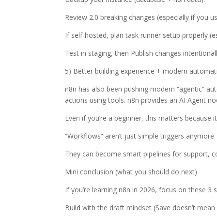
Review 2.0 breaking changes (especially if you u
If self-hosted, plan task runner setup properly (
Test in staging, then Publish changes intentional
5) Better building experience + modern automati
n8n has also been pushing modern “agentic” au
actions using tools. n8n provides an AI Agent n
Even if you’re a beginner, this matters because 
“Workflows” aren’t just simple triggers anymore
They can become smart pipelines for support, co
Mini conclusion (what you should do next)
If you’re learning n8n in 2026, focus on these 3 ski
Build with the draft mindset (Save doesn’t mean 