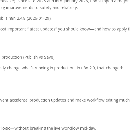
mistake). Since late 2025 and into January 2026, n8n shipped a major 
ig improvements to safety and reliability.
ub is n8n 2.4.8 (2026-01-29).
most important “latest updates” you should know—and how to apply 
 production (Publish vs Save)
ntly change what’s running in production. In n8n 2.0, that changed:
prevent accidental production updates and make workflow editing much
 logic—without breaking the live workflow mid-day.