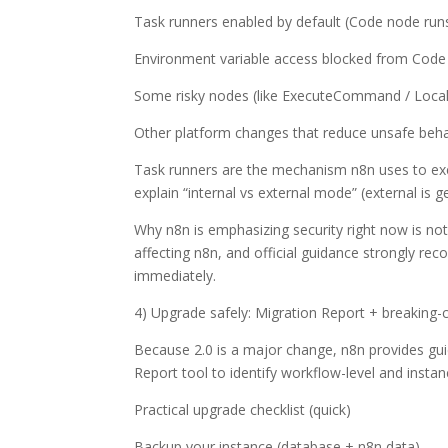
Task runners enabled by default (Code node runs
Environment variable access blocked from Code
Some risky nodes (like ExecuteCommand / LocalFi
Other platform changes that reduce unsafe beh
Task runners are the mechanism n8n uses to exe
explain “internal vs external mode” (external is 
Why n8n is emphasizing security right now is not
affecting n8n, and official guidance strongly re
immediately.
4) Upgrade safely: Migration Report + breaking
Because 2.0 is a major change, n8n provides gui
Report tool to identify workflow-level and instan
Practical upgrade checklist (quick)
Backup your instance (database + n8n data).