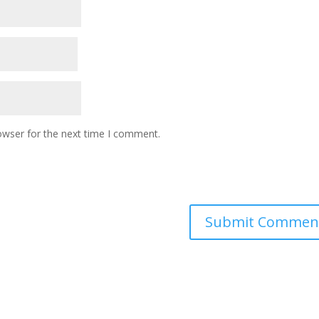
owser for the next time I comment.