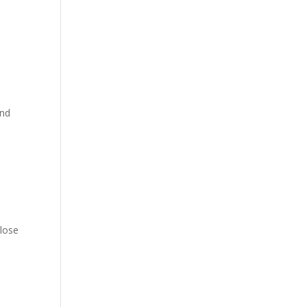
and
 lose