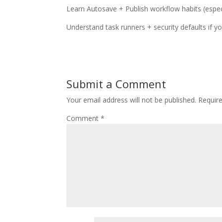
Learn Autosave + Publish workflow habits (espec
Understand task runners + security defaults if yo
Submit a Comment
Your email address will not be published.
Requir
Comment
*