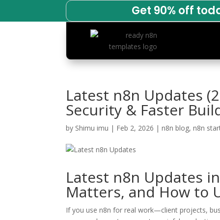
Get 90% off tod
Latest n8n Updates (2
Security & Faster Buil
by
Shimu imu
|
Feb 2, 2026
|
n8n blog
,
n8n star
Latest n8n Updates i
Matters, and How to U
If you use n8n for real work—client projects, b