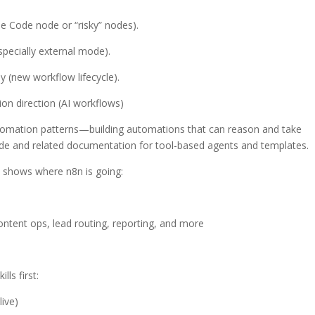
se Code node or “risky” nodes).
especially external mode).
ly (new workflow lifecycle).
on direction (AI workflows)
tomation patterns—building automations that can reason and take
ode and related documentation for tool-based agents and templates.
it shows where n8n is going:
ntent ops, lead routing, reporting, and more
lls first:
live)