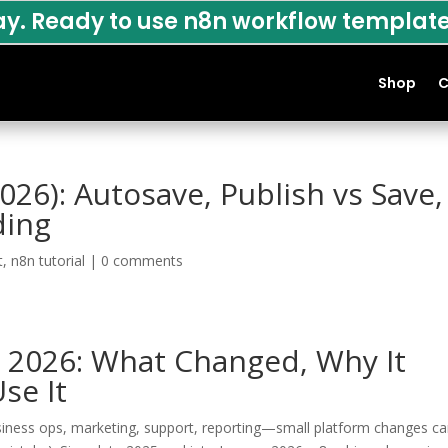
ay. Ready to use n8n workflow template
Shop
C
026): Autosave, Publish vs Save,
ding
t
,
n8n tutorial
|
0 comments
n 2026: What Changed, Why It
se It
usiness ops, marketing, support, reporting—small platform changes c