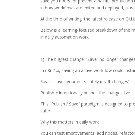
save you hours (or prevent a painful production 
in how workflows are edited and deployed, plus b
At the time of writing, the latest release on GitH
Below is a learning-focused breakdown of the 
in daily automation work.
1) The biggest change: “Save” no longer changes
In n8n 1.x, saving an active workflow could insta
Save = saves your edits safely (draft changes)
Publish = intentionally pushes the changes live
This “Publish / Save” paradigm is designed to 
safer.
Why this matters in daily work
You can test improvements, add nodes, refactor