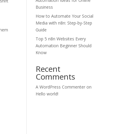
Automation Ideas for Online
shift
Business
How to Automate Your Social
Media with n8n: Step-by-Step
them
Guide
Top 5 n8n Websites Every
Automation Beginner Should
Know
Recent
Comments
A WordPress Commenter
on
Hello world!