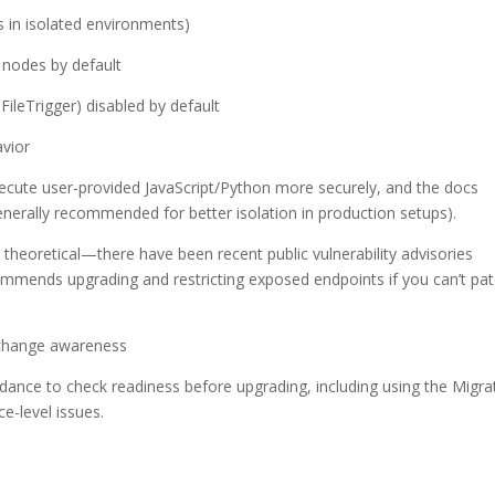
 in isolated environments)
 nodes by default
leTrigger) disabled by default
avior
cute user-provided JavaScript/Python more securely, and the docs
generally recommended for better isolation in production setups).
 theoretical—there have been recent public vulnerability advisories
commends upgrading and restricting exposed endpoints if you can’t pa
-change awareness
dance to check readiness before upgrading, including using the Migra
ce-level issues.