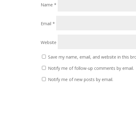
Name
*
Email
*
Website
Save my name, email, and website in this br
Notify me of follow-up comments by email.
Notify me of new posts by email.