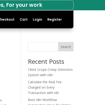
s, For your work
heckout
Cart
Login
Register
Search
Recent Posts
Client Scope-Creep Detection
System with n8n
Calculate the Real Fee
Charged on Every
Transaction with n8\
Best n8n Workflow
an