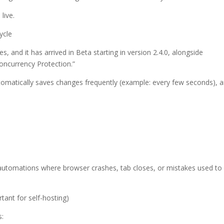
live.
ycle
 and it has arrived in Beta starting in version 2.4.0, alongside
oncurrency Protection.”
 automatically saves changes frequently (example: every few seconds), 
x automations where browser crashes, tab closes, or mistakes used to
tant for self-hosting)
s: