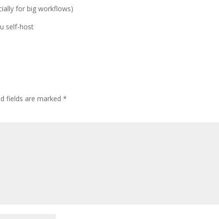
ially for big workflows)
u self-host
ed fields are marked
*