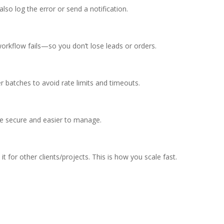
lso log the error or send a notification.
kflow fails—so you don’t lose leads or orders.
r batches to avoid rate limits and timeouts.
e secure and easier to manage.
t for other clients/projects. This is how you scale fast.