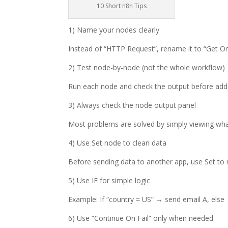
10 Short n8n Tips
1) Name your nodes clearly
Instead of “HTTP Request”, rename it to “Get Or
2) Test node-by-node (not the whole workflow)
Run each node and check the output before addin
3) Always check the node output panel
Most problems are solved by simply viewing wha
4) Use Set node to clean data
Before sending data to another app, use Set to
5) Use IF for simple logic
Example: If “country = US” → send email A, else
6) Use “Continue On Fail” only when needed