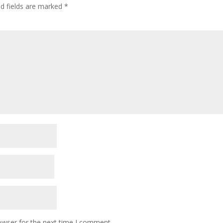
ed fields are marked
*
owser for the next time I comment.