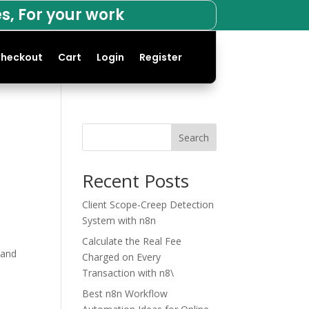
s, For your work
heckout
Cart
Login
Register
Search
Recent Posts
Client Scope-Creep Detection
System with n8n
Calculate the Real Fee
 and
Charged on Every
Transaction with n8\
Best n8n Workflow