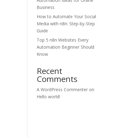
Automation Ideas for Online
Business
How to Automate Your Social
Media with n8n: Step-by-Step
Guide
Top 5 n8n Websites Every
Automation Beginner Should
Know
Recent
Comments
A WordPress Commenter
on
Hello world!