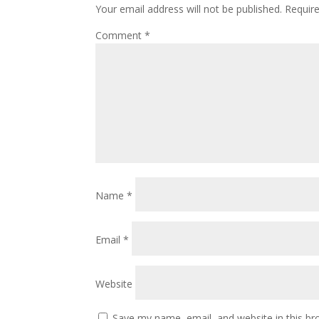
Your email address will not be published.
Requir
Comment
*
Name
*
Email
*
Website
Save my name, email, and website in this br