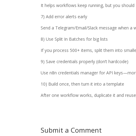
It helps workflows keep running, but you should a
7) Add error alerts early
Send a Telegram/Email/Slack message when a wor
8) Use Split In Batches for big lists
If you process 500+ items, split them into smalle
9) Save credentials properly (don’t hardcode)
Use n8n credentials manager for API keys—mor
10) Build once, then turn it into a template
After one workflow works, duplicate it and reuse i
Submit a Comment