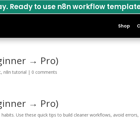
ay. Ready to use n8n workflow template
Shop
C
ginner → Pro)
t
,
n8n tutorial
|
0 comments
ginner → Pro)
bits. Use these quick tips to build cleaner workflows, avoid errors,