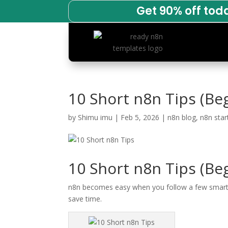
Get 90% off tod
10 Short n8n Tips (Be
by
Shimu imu
|
Feb 5, 2026
|
n8n blog
,
n8n star
10 Short n8n Tips (Be
n8n becomes easy when you follow a few smart ha
save time.