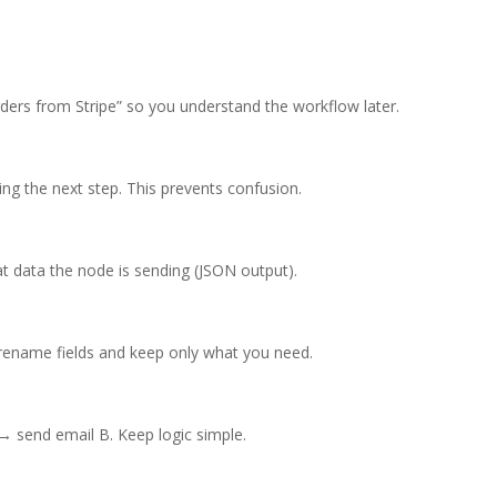
ders from Stripe” so you understand the workflow later.
g the next step. This prevents confusion.
t data the node is sending (JSON output).
 rename fields and keep only what you need.
 → send email B. Keep logic simple.