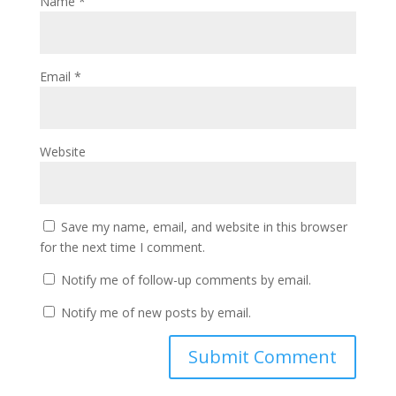
Name
*
Email
*
Website
Save my name, email, and website in this browser
for the next time I comment.
Notify me of follow-up comments by email.
Notify me of new posts by email.