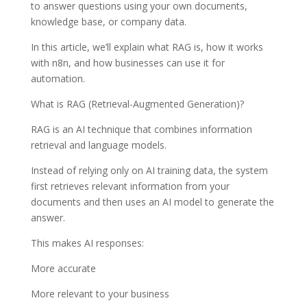
to answer questions using your own documents,
knowledge base, or company data.
In this article, we’ll explain what RAG is, how it works
with n8n, and how businesses can use it for
automation.
What is RAG (Retrieval-Augmented Generation)?
RAG is an AI technique that combines information
retrieval and language models.
Instead of relying only on AI training data, the system
first retrieves relevant information from your
documents and then uses an AI model to generate the
answer.
This makes AI responses:
More accurate
More relevant to your business