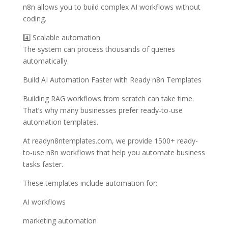
n8n allows you to build complex AI workflows without
coding.
4️⃣ Scalable automation
The system can process thousands of queries
automatically.
Build AI Automation Faster with Ready n8n Templates
Building RAG workflows from scratch can take time.
That’s why many businesses prefer ready-to-use
automation templates.
At readyn8ntemplates.com, we provide 1500+ ready-
to-use n8n workflows that help you automate business
tasks faster.
These templates include automation for:
AI workflows
marketing automation