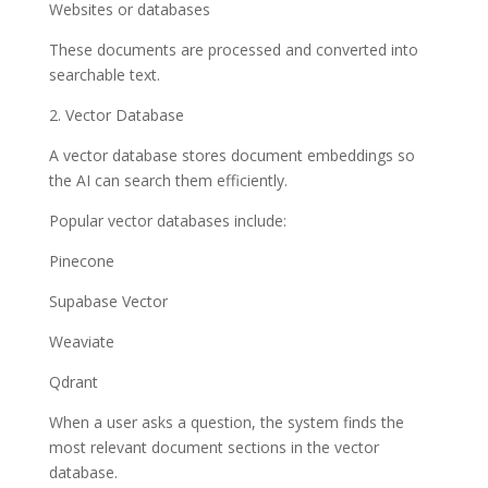
Websites or databases
These documents are processed and converted into
searchable text.
2. Vector Database
A vector database stores document embeddings so
the AI can search them efficiently.
Popular vector databases include:
Pinecone
Supabase Vector
Weaviate
Qdrant
When a user asks a question, the system finds the
most relevant document sections in the vector
database.