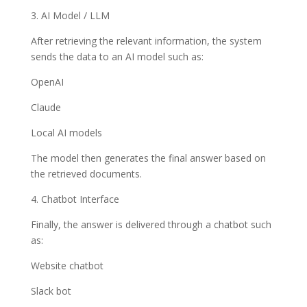
3. AI Model / LLM
After retrieving the relevant information, the system
sends the data to an AI model such as:
OpenAI
Claude
Local AI models
The model then generates the final answer based on
the retrieved documents.
4. Chatbot Interface
Finally, the answer is delivered through a chatbot such
as:
Website chatbot
Slack bot