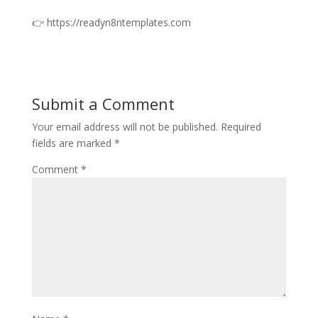
👉 https://readyn8ntemplates.com
Submit a Comment
Your email address will not be published.
Required
fields are marked
*
Comment
*