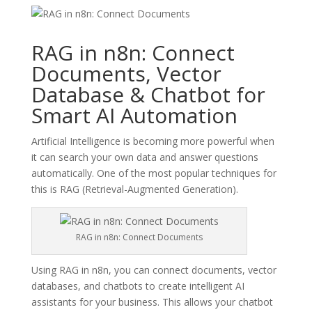
RAG in n8n: Connect
Documents, Vector
Database & Chatbot for
Smart AI Automation
Artificial Intelligence is becoming more powerful when
it can search your own data and answer questions
automatically. One of the most popular techniques for
this is RAG (Retrieval-Augmented Generation).
RAG in n8n: Connect Documents
Using RAG in n8n, you can connect documents, vector
databases, and chatbots to create intelligent AI
assistants for your business. This allows your chatbot