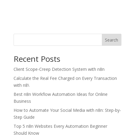
Search
Recent Posts
Client Scope-Creep Detection System with n8n
Calculate the Real Fee Charged on Every Transaction
with n8\
Best n8n Workflow Automation Ideas for Online
Business
How to Automate Your Social Media with n8n: Step-by-
Step Guide
Top 5 n8n Websites Every Automation Beginner
Should Know