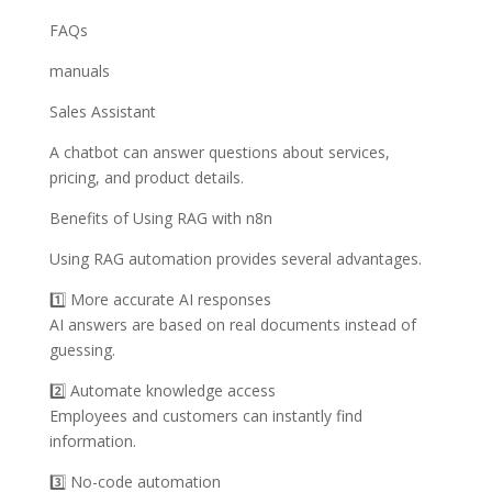
FAQs
manuals
Sales Assistant
A chatbot can answer questions about services,
pricing, and product details.
Benefits of Using RAG with n8n
Using RAG automation provides several advantages.
1️⃣ More accurate AI responses
AI answers are based on real documents instead of
guessing.
2️⃣ Automate knowledge access
Employees and customers can instantly find
information.
3️⃣ No-code automation