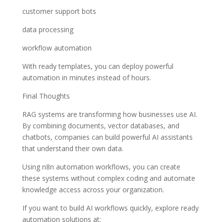
customer support bots
data processing
workflow automation
With ready templates, you can deploy powerful
automation in minutes instead of hours.
Final Thoughts
RAG systems are transforming how businesses use AI.
By combining documents, vector databases, and
chatbots, companies can build powerful AI assistants
that understand their own data.
Using n8n automation workflows, you can create
these systems without complex coding and automate
knowledge access across your organization.
If you want to build AI workflows quickly, explore ready
automation solutions at: