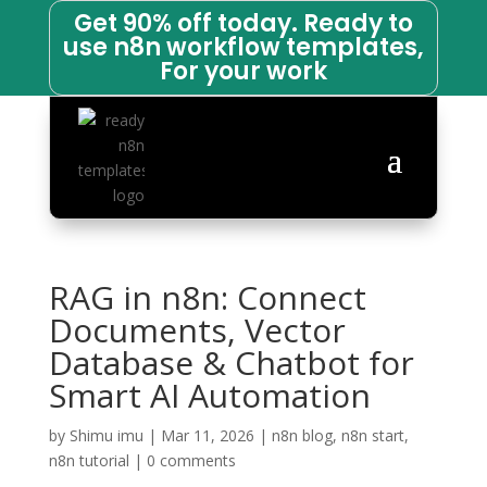
Get 90% off today. Ready to
use n8n workflow templates,
For your work
RAG in n8n: Connect
Documents, Vector
Database & Chatbot for
Smart AI Automation
by
Shimu imu
|
Mar 11, 2026
|
n8n blog
,
n8n start
,
n8n tutorial
|
0 comments