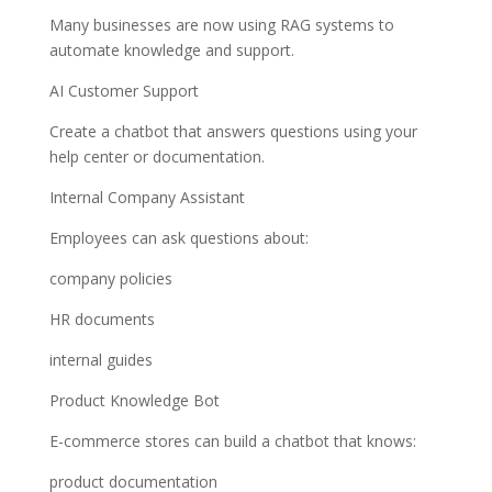
Many businesses are now using RAG systems to
automate knowledge and support.
AI Customer Support
Create a chatbot that answers questions using your
help center or documentation.
Internal Company Assistant
Employees can ask questions about:
company policies
HR documents
internal guides
Product Knowledge Bot
E-commerce stores can build a chatbot that knows:
product documentation