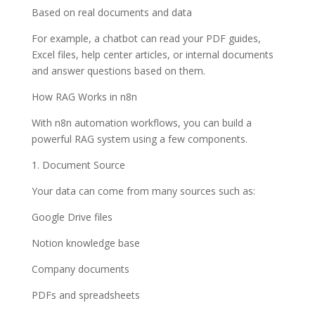
Based on real documents and data
For example, a chatbot can read your PDF guides,
Excel files, help center articles, or internal documents
and answer questions based on them.
How RAG Works in n8n
With n8n automation workflows, you can build a
powerful RAG system using a few components.
1. Document Source
Your data can come from many sources such as:
Google Drive files
Notion knowledge base
Company documents
PDFs and spreadsheets