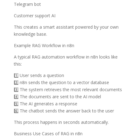
Telegram bot
Customer support AI
This creates a smart assistant powered by your own
knowledge base.
Example RAG Workflow in n8n
A typical RAG automation workflow in n8n looks like
this:
1️⃣ User sends a question
2️⃣ n8n sends the question to a vector database
3️⃣ The system retrieves the most relevant documents
4️⃣ The documents are sent to the AI model
5️⃣ The AI generates a response
6️⃣ The chatbot sends the answer back to the user
This process happens in seconds automatically.
Business Use Cases of RAG in n8n