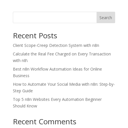
Search
Recent Posts
Client Scope-Creep Detection System with n8n
Calculate the Real Fee Charged on Every Transaction
with n8\
Best n8n Workflow Automation Ideas for Online
Business
How to Automate Your Social Media with n8n: Step-by-
Step Guide
Top 5 n8n Websites Every Automation Beginner
Should Know
Recent Comments