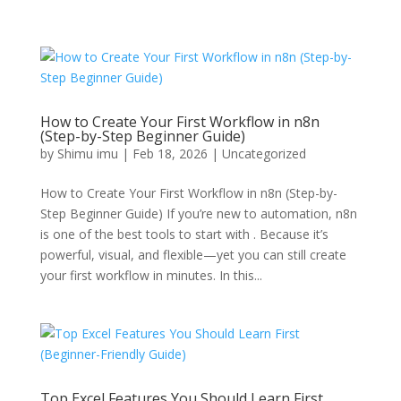
How to Create Your First Workflow in n8n
(Step-by-Step Beginner Guide)
by
Shimu imu
|
Feb 18, 2026
|
Uncategorized
How to Create Your First Workflow in n8n (Step-by-
Step Beginner Guide) If you’re new to automation, n8n
is one of the best tools to start with . Because it’s
powerful, visual, and flexible—yet you can still create
your first workflow in minutes. In this...
Top Excel Features You Should Learn First