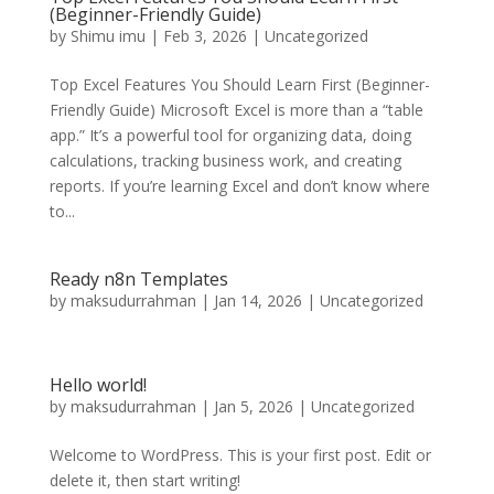
(Beginner-Friendly Guide)
by
Shimu imu
|
Feb 3, 2026
|
Uncategorized
Top Excel Features You Should Learn First (Beginner-
Friendly Guide) Microsoft Excel is more than a “table
app.” It’s a powerful tool for organizing data, doing
calculations, tracking business work, and creating
reports. If you’re learning Excel and don’t know where
to...
Ready n8n Templates
by
maksudurrahman
|
Jan 14, 2026
|
Uncategorized
Hello world!
by
maksudurrahman
|
Jan 5, 2026
|
Uncategorized
Welcome to WordPress. This is your first post. Edit or
delete it, then start writing!