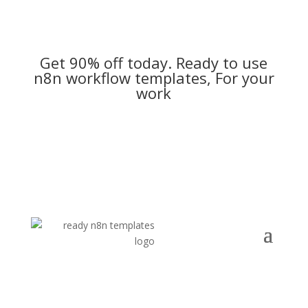
Get 90% off today. Ready to use
n8n workflow templates, For your
work