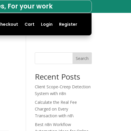
s, For your work
heckout
Cart
Login
Register
Search
Recent Posts
Client Scope-Creep Detection
System with n8n
Calculate the Real Fee
Charged on Every
Transaction with n8\
Best n8n Workflow