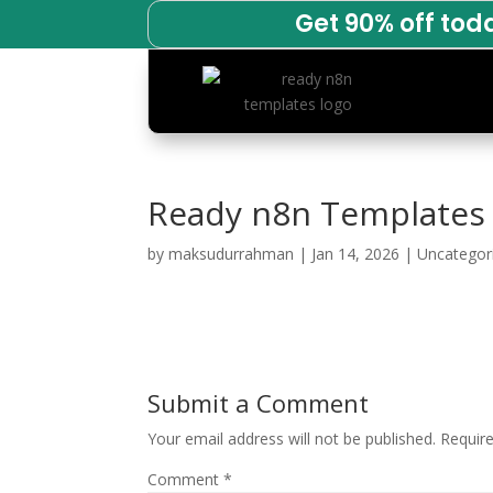
Get 90% off tod
Ready n8n Templates
by
maksudurrahman
|
Jan 14, 2026
|
Uncategor
Submit a Comment
Your email address will not be published.
Requir
Comment
*