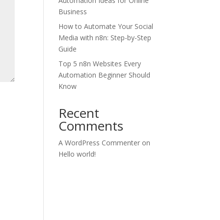
Automation Ideas for Online
Business
How to Automate Your Social
Media with n8n: Step-by-Step
Guide
Top 5 n8n Websites Every
Automation Beginner Should
Know
Recent
Comments
A WordPress Commenter
on
Hello world!