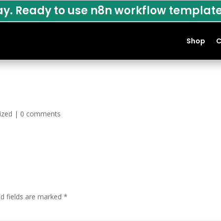
ay. Ready to use n8n workflow template
Shop
C
ized
|
0 comments
ed fields are marked
*