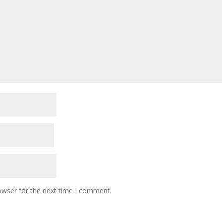
owser for the next time I comment.