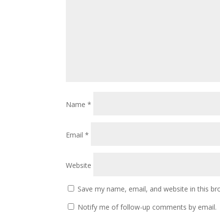
Name
*
Email
*
Website
Save my name, email, and website in this br
Notify me of follow-up comments by email.